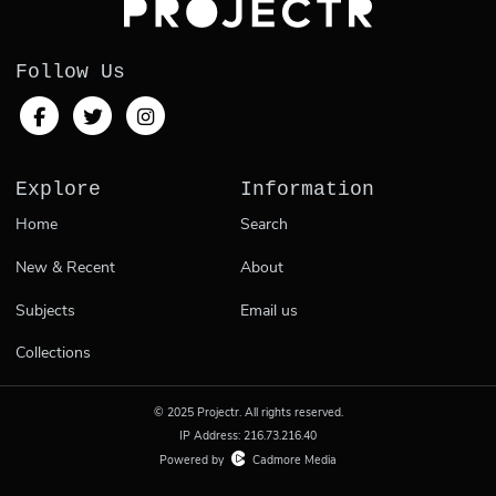
Follow Us
Explore
Information
Home
Search
New & Recent
About
Subjects
Email us
Collections
© 2025 Projectr. All rights reserved.
IP Address: 216.73.216.40
Powered by
Cadmore Media