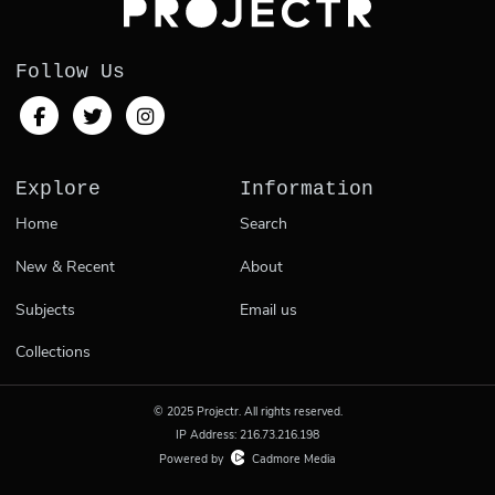
Follow Us
Explore
Information
Home
Search
New & Recent
About
Subjects
Email us
Collections
© 2025 Projectr. All rights reserved.
IP Address: 216.73.216.198
Powered by
Cadmore Media