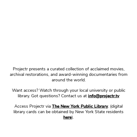
Projectr presents a curated collection of acclaimed movies,
archival restorations, and award-winning documentaries from
around the world.
Want access? Watch through your local university or public
library. Got questions? Contact us at
info@projectr.tv
Access Projectr via
The New York Public Library
. (digital
library cards can be obtained by New York State residents
here
).