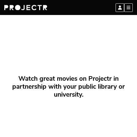
Watch great movies on Projectr in
partnership with your public library or
university.