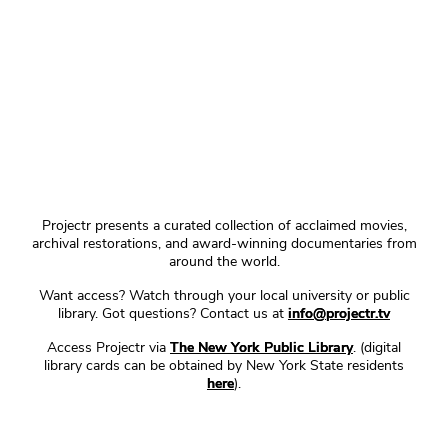
Projectr presents a curated collection of acclaimed movies,
archival restorations, and award-winning documentaries from
around the world.
Want access? Watch through your local university or public
library. Got questions? Contact us at
info@projectr.tv
Access Projectr via
The New York Public Library
. (digital
library cards can be obtained by New York State residents
here
).