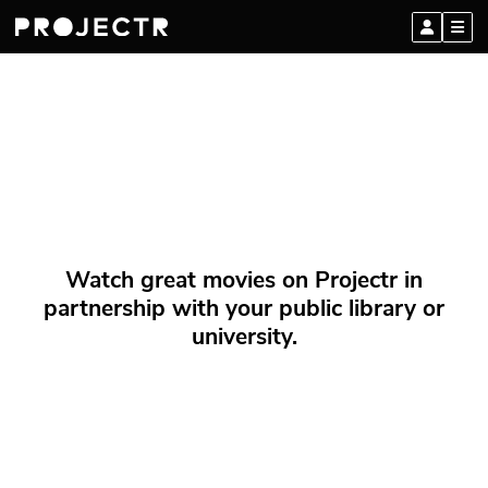
Watch great movies on Projectr in
partnership with your public library or
university.