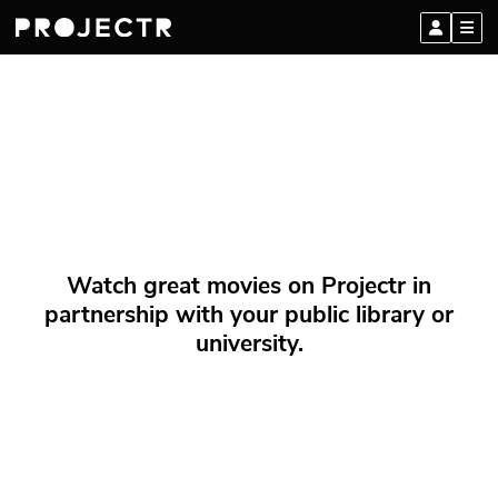
Watch great movies on Projectr in
partnership with your public library or
university.