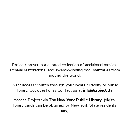
Projectr presents a curated collection of acclaimed movies,
archival restorations, and award-winning documentaries from
around the world.
Want access? Watch through your local university or public
library. Got questions? Contact us at
info@projectr.tv
Access Projectr via
The New York Public Library
. (digital
library cards can be obtained by New York State residents
here
).