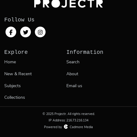
Follow Us
Explore
Information
Home
Search
New & Recent
About
Subjects
Email us
Collections
© 2025 Projectr. All rights reserved.
IP Address: 216.73.216.134
Powered by
Cadmore Media