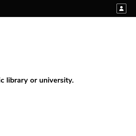
 library or university.