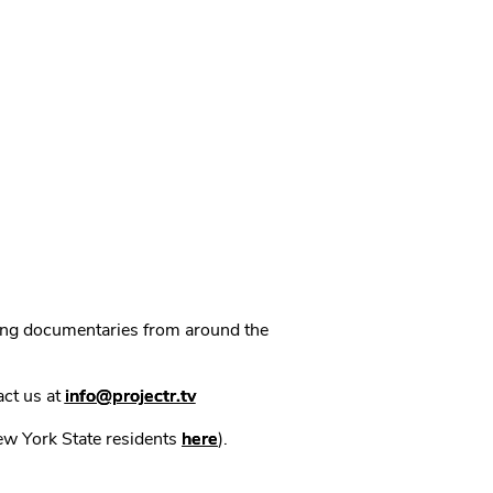
ning documentaries from around the
act us at
info@projectr.tv
New York State residents
here
).