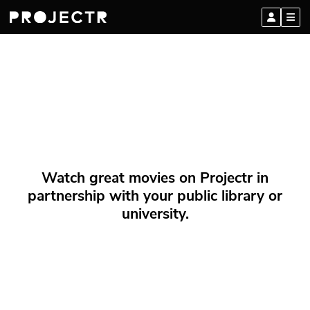
Watch great movies on Projectr in
partnership with your public library or
university.