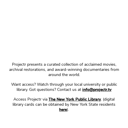
Projectr presents a curated collection of acclaimed movies,
archival restorations, and award-winning documentaries from
around the world.
Want access? Watch through your local university or public
library. Got questions? Contact us at
info@projectr.tv
Access Projectr via
The New York Public Library
. (digital
library cards can be obtained by New York State residents
here
).