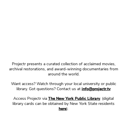
Projectr presents a curated collection of acclaimed movies,
archival restorations, and award-winning documentaries from
around the world.
Want access? Watch through your local university or public
library. Got questions? Contact us at
info@projectr.tv
Access Projectr via
The New York Public Library
. (digital
library cards can be obtained by New York State residents
here
).