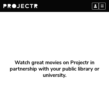
Watch great movies on Projectr in
partnership with your public library or
university.