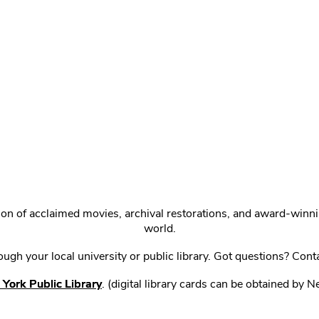
ction of acclaimed movies, archival restorations, and award-win
world.
gh your local university or public library. Got questions? Cont
York Public Library
. (digital library cards can be obtained by 