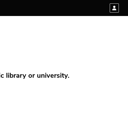
 library or university.