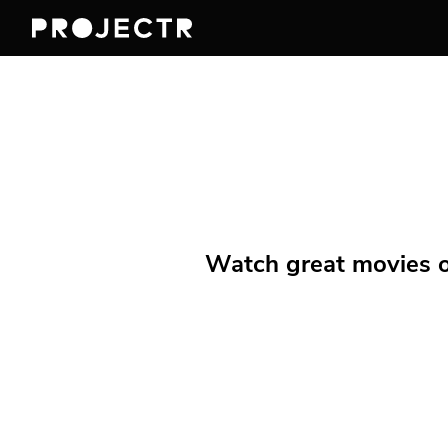
Watch great movies on 