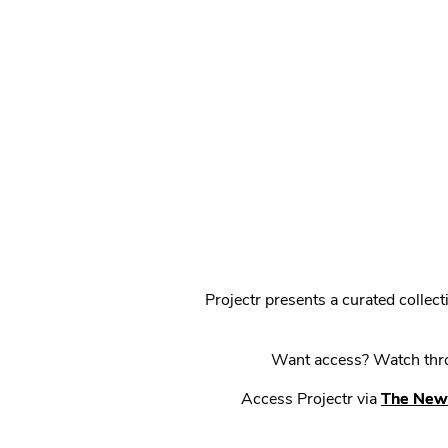
Projectr presents a curated colle
Want access? Watch throu
Access Projectr via
The New 