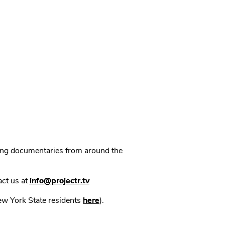
ning documentaries from around the
act us at
info@projectr.tv
New York State residents
here
).