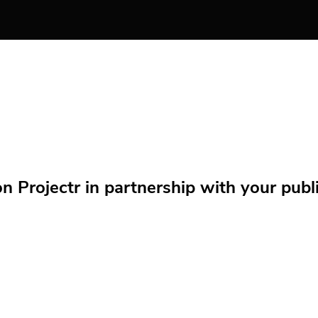
Projectr in partnership with your public