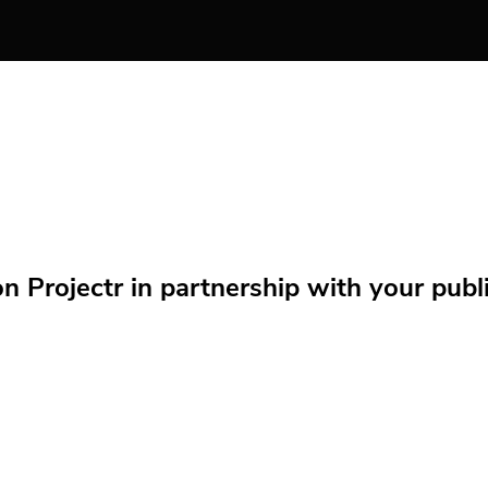
Projectr in partnership with your public