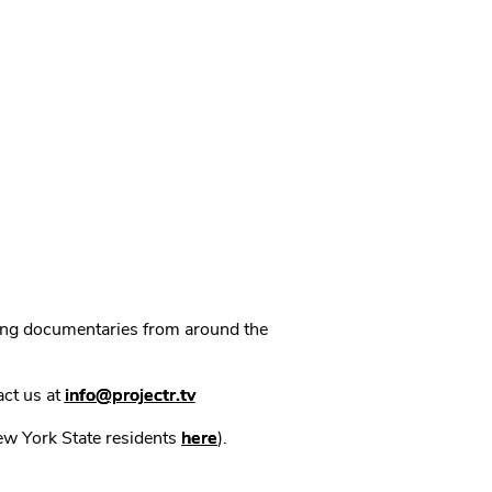
ning documentaries from around the
act us at
info@projectr.tv
New York State residents
here
).