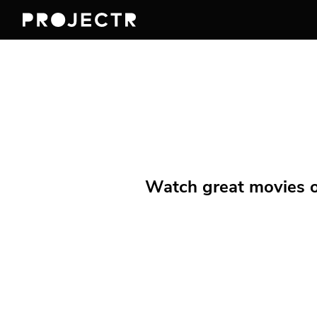
Watch great movies on 