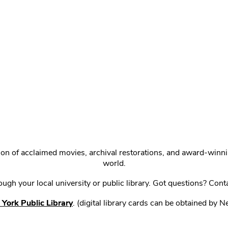
ction of acclaimed movies, archival restorations, and award-win
world.
gh your local university or public library. Got questions? Cont
York Public Library
. (digital library cards can be obtained by 