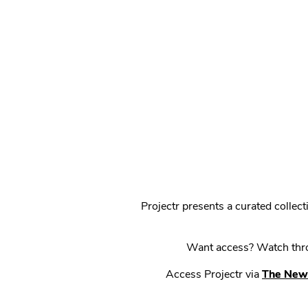
Projectr presents a curated colle
Want access? Watch throu
Access Projectr via
The New 