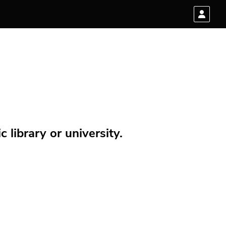
 library or university.