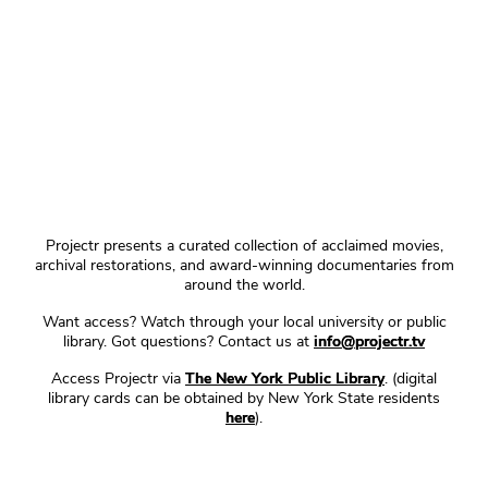
Projectr presents a curated collection of acclaimed movies,
archival restorations, and award-winning documentaries from
around the world.
Want access? Watch through your local university or public
library. Got questions? Contact us at
info@projectr.tv
Access Projectr via
The New York Public Library
. (digital
library cards can be obtained by New York State residents
here
).