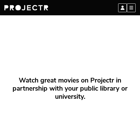
Watch great movies on Projectr in
partnership with your public library or
university.