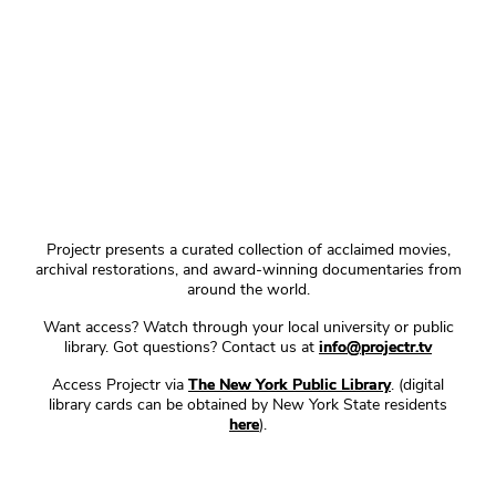
Projectr presents a curated collection of acclaimed movies,
archival restorations, and award-winning documentaries from
around the world.
Want access? Watch through your local university or public
library. Got questions? Contact us at
info@projectr.tv
Access Projectr via
The New York Public Library
. (digital
library cards can be obtained by New York State residents
here
).