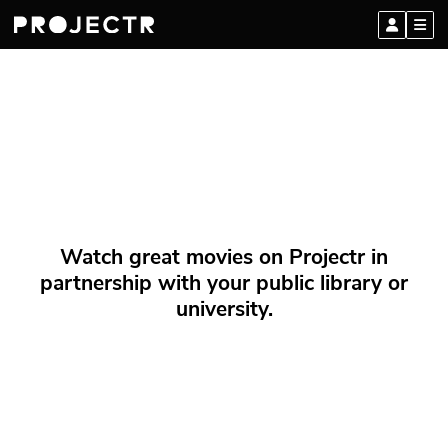
Watch great movies on Projectr in
partnership with your public library or
university.