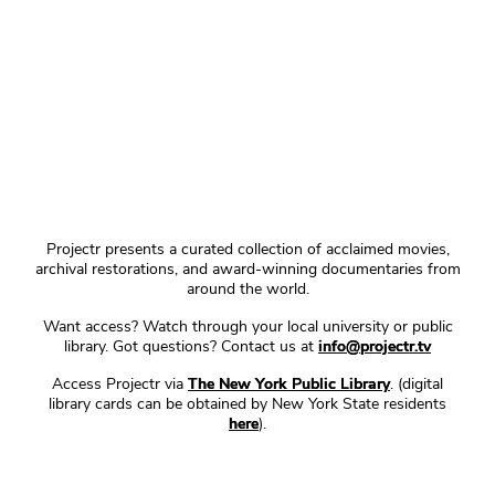
Projectr presents a curated collection of acclaimed movies,
archival restorations, and award-winning documentaries from
around the world.
Want access? Watch through your local university or public
library. Got questions? Contact us at
info@projectr.tv
Access Projectr via
The New York Public Library
. (digital
library cards can be obtained by New York State residents
here
).