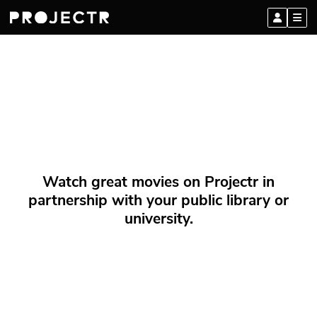
Watch great movies on Projectr in
partnership with your public library or
university.