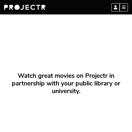
Watch great movies on Projectr in
partnership with your public library or
university.