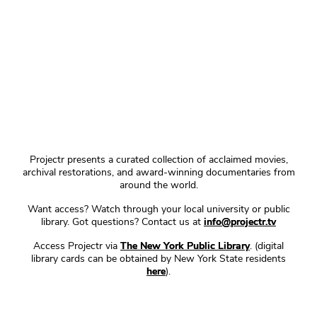
Projectr presents a curated collection of acclaimed movies,
archival restorations, and award-winning documentaries from
around the world.
Want access? Watch through your local university or public
library. Got questions? Contact us at
info@projectr.tv
Access Projectr via
The New York Public Library
. (digital
library cards can be obtained by New York State residents
here
).