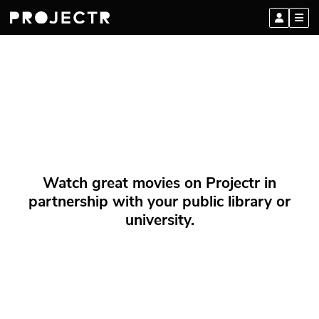
Watch great movies on Projectr in
partnership with your public library or
university.