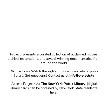
Projectr presents a curated collection of acclaimed movies,
archival restorations, and award-winning documentaries from
around the world.
Want access? Watch through your local university or public
library. Got questions? Contact us at
info@projectr.tv
Access Projectr via
The New York Public Library
. (digital
library cards can be obtained by New York State residents
here
).