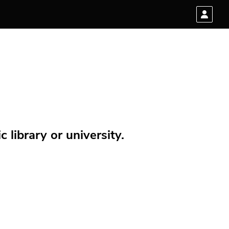
 library or university.