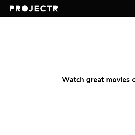
Watch great movies on 