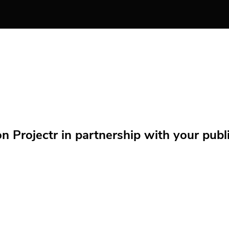
Projectr in partnership with your public