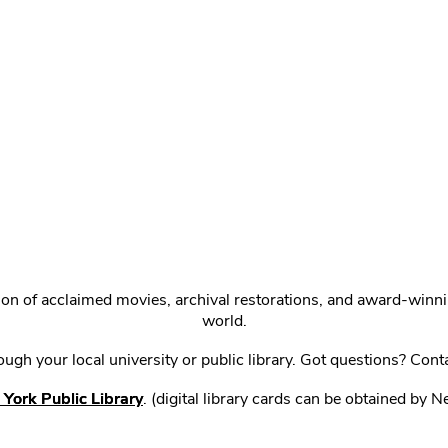
ction of acclaimed movies, archival restorations, and award-win
world.
gh your local university or public library. Got questions? Cont
York Public Library
. (digital library cards can be obtained by 