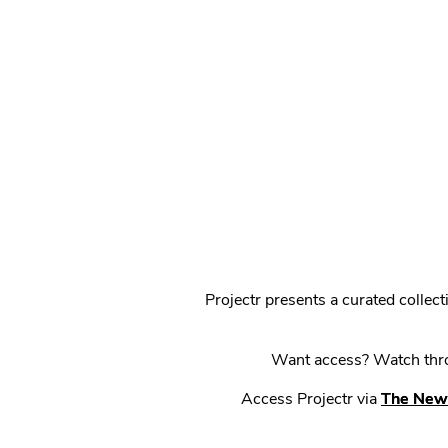
Projectr presents a curated colle
Want access? Watch throu
Access Projectr via
The New 