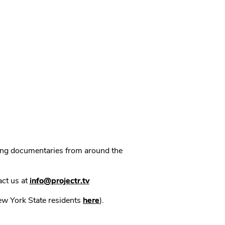
ning documentaries from around the
act us at
info@projectr.tv
New York State residents
here
).