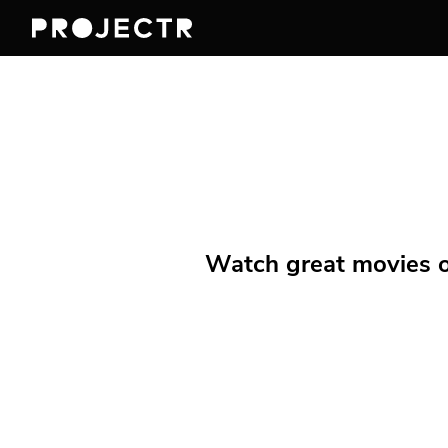
Watch great movies on 