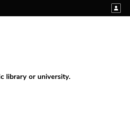
 library or university.