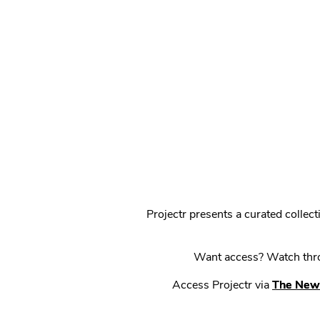
Projectr presents a curated colle
Want access? Watch throu
Access Projectr via
The New 