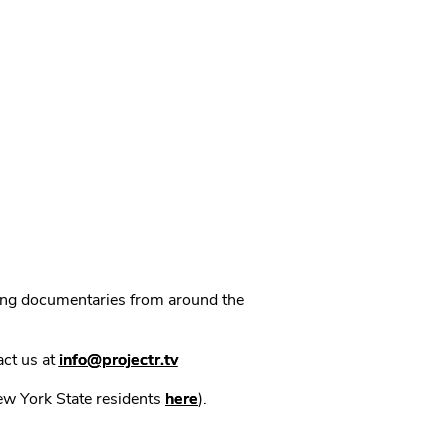
ning documentaries from around the
act us at
info@projectr.tv
New York State residents
here
).