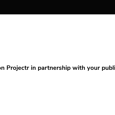
Projectr in partnership with your public