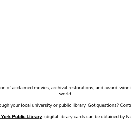
ction of acclaimed movies, archival restorations, and award-win
world.
gh your local university or public library. Got questions? Cont
York Public Library
. (digital library cards can be obtained by 