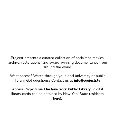
Projectr presents a curated collection of acclaimed movies,
archival restorations, and award-winning documentaries from
around the world.
Want access? Watch through your local university or public
library. Got questions? Contact us at
info@projectr.tv
Access Projectr via
The New York Public Library
. (digital
library cards can be obtained by New York State residents
here
).