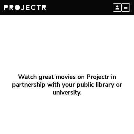
Watch great movies on Projectr in
partnership with your public library or
university.