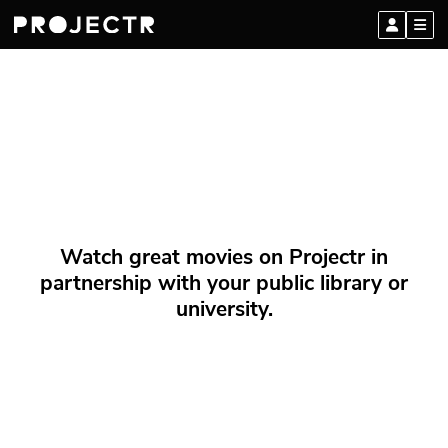
Watch great movies on Projectr in
partnership with your public library or
university.