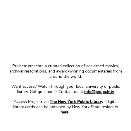
Projectr presents a curated collection of acclaimed movies,
archival restorations, and award-winning documentaries from
around the world.
Want access? Watch through your local university or public
library. Got questions? Contact us at
info@projectr.tv
Access Projectr via
The New York Public Library
. (digital
library cards can be obtained by New York State residents
here
).