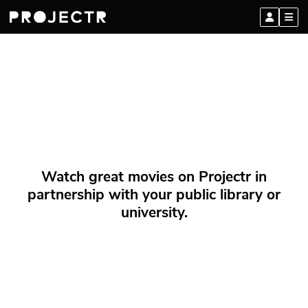
Watch great movies on Projectr in
partnership with your public library or
university.