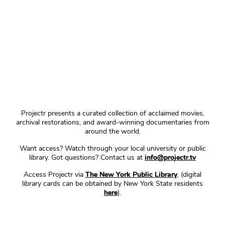
Projectr presents a curated collection of acclaimed movies,
archival restorations, and award-winning documentaries from
around the world.
Want access? Watch through your local university or public
library. Got questions? Contact us at
info@projectr.tv
Access Projectr via
The New York Public Library
. (digital
library cards can be obtained by New York State residents
here
).