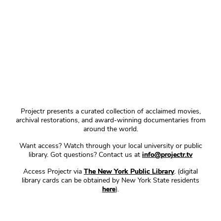
Projectr presents a curated collection of acclaimed movies,
archival restorations, and award-winning documentaries from
around the world.
Want access? Watch through your local university or public
library. Got questions? Contact us at
info@projectr.tv
Access Projectr via
The New York Public Library
. (digital
library cards can be obtained by New York State residents
here
).