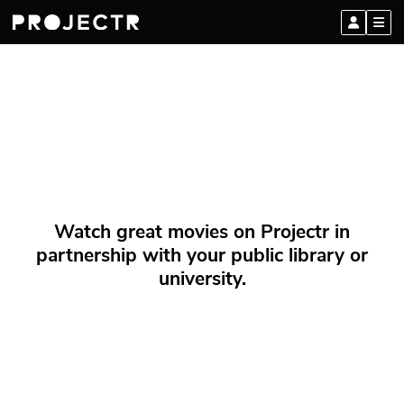
Watch great movies on Projectr in
partnership with your public library or
university.