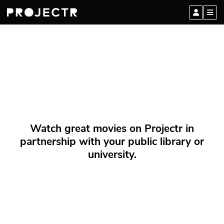
Watch great movies on Projectr in
partnership with your public library or
university.