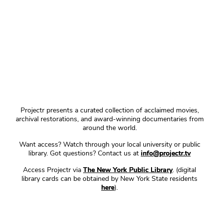
Projectr presents a curated collection of acclaimed movies,
archival restorations, and award-winning documentaries from
around the world.
Want access? Watch through your local university or public
library. Got questions? Contact us at
info@projectr.tv
Access Projectr via
The New York Public Library
. (digital
library cards can be obtained by New York State residents
here
).