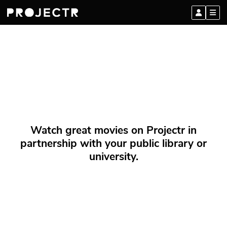
Watch great movies on Projectr in
partnership with your public library or
university.