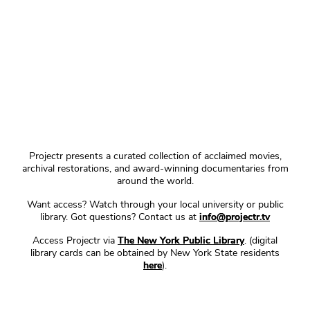
Projectr presents a curated collection of acclaimed movies,
archival restorations, and award-winning documentaries from
around the world.
Want access? Watch through your local university or public
library. Got questions? Contact us at
info@projectr.tv
Access Projectr via
The New York Public Library
. (digital
library cards can be obtained by New York State residents
here
).