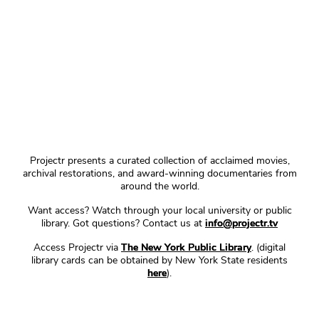
Projectr presents a curated collection of acclaimed movies,
archival restorations, and award-winning documentaries from
around the world.
Want access? Watch through your local university or public
library. Got questions? Contact us at
info@projectr.tv
Access Projectr via
The New York Public Library
. (digital
library cards can be obtained by New York State residents
here
).