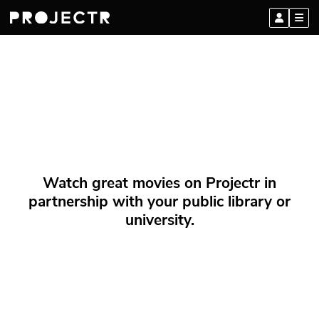
Watch great movies on Projectr in
partnership with your public library or
university.