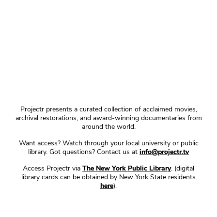
Projectr presents a curated collection of acclaimed movies,
archival restorations, and award-winning documentaries from
around the world.
Want access? Watch through your local university or public
library. Got questions? Contact us at
info@projectr.tv
Access Projectr via
The New York Public Library
. (digital
library cards can be obtained by New York State residents
here
).