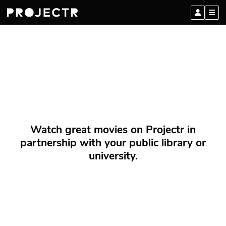
Watch great movies on Projectr in
partnership with your public library or
university.