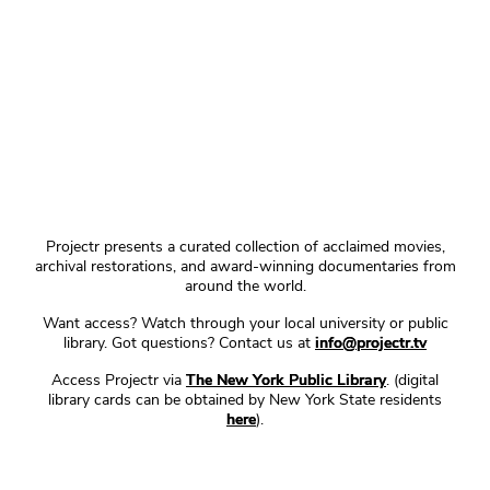
Projectr presents a curated collection of acclaimed movies,
archival restorations, and award-winning documentaries from
around the world.
Want access? Watch through your local university or public
library. Got questions? Contact us at
info@projectr.tv
Access Projectr via
The New York Public Library
. (digital
library cards can be obtained by New York State residents
here
).