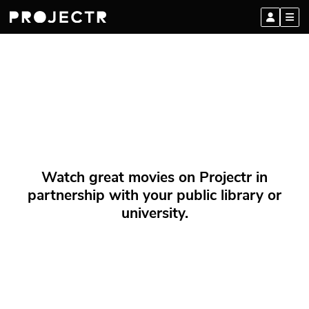
Watch great movies on Projectr in
partnership with your public library or
university.