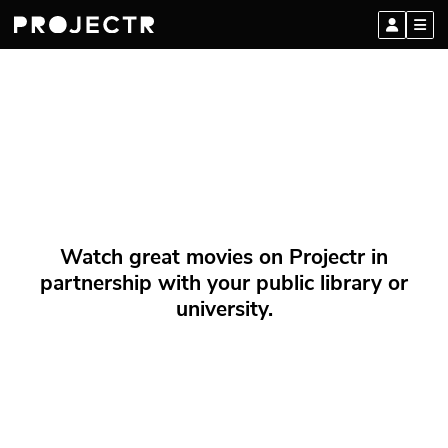
Watch great movies on Projectr in
partnership with your public library or
university.