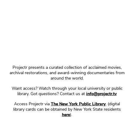
Projectr presents a curated collection of acclaimed movies,
archival restorations, and award-winning documentaries from
around the world.
Want access? Watch through your local university or public
library. Got questions? Contact us at
info@projectr.tv
Access Projectr via
The New York Public Library
. (digital
library cards can be obtained by New York State residents
here
).