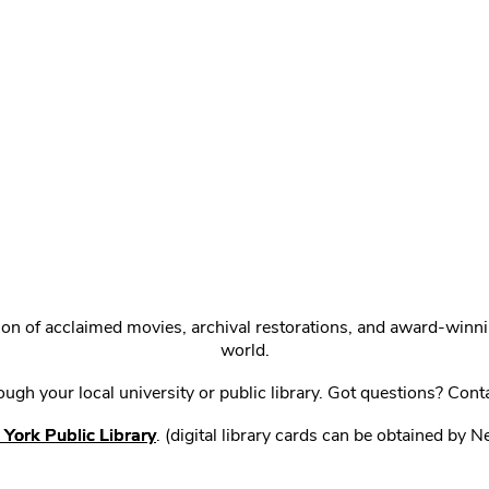
ction of acclaimed movies, archival restorations, and award-win
world.
gh your local university or public library. Got questions? Cont
York Public Library
. (digital library cards can be obtained by 