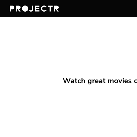
Watch great movies on 