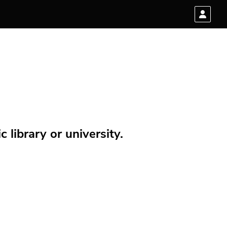
 library or university.