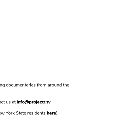
ning documentaries from around the
act us at
info@projectr.tv
New York State residents
here
).