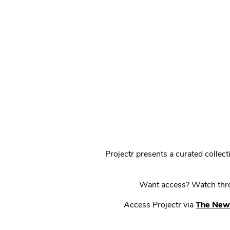
Projectr presents a curated colle
Want access? Watch throu
Access Projectr via
The New 