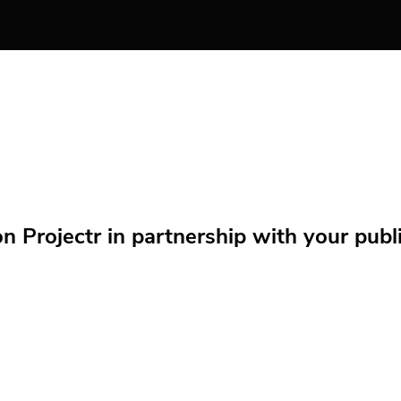
Projectr in partnership with your public