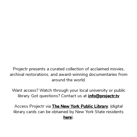
Projectr presents a curated collection of acclaimed movies,
archival restorations, and award-winning documentaries from
around the world.
Want access? Watch through your local university or public
library. Got questions? Contact us at
info@projectr.tv
Access Projectr via
The New York Public Library
. (digital
library cards can be obtained by New York State residents
here
).