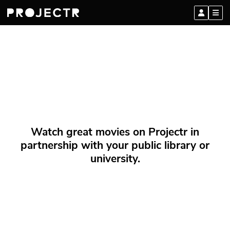
Watch great movies on Projectr in
partnership with your public library or
university.