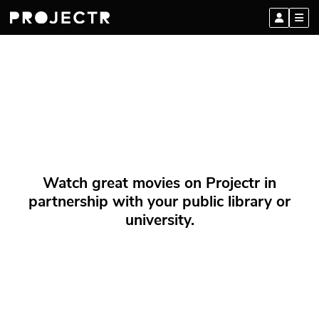
Watch great movies on Projectr in
partnership with your public library or
university.