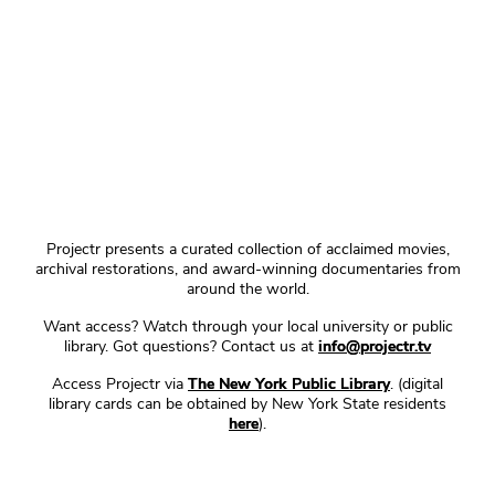
Projectr presents a curated collection of acclaimed movies,
archival restorations, and award-winning documentaries from
around the world.
Want access? Watch through your local university or public
library. Got questions? Contact us at
info@projectr.tv
Access Projectr via
The New York Public Library
. (digital
library cards can be obtained by New York State residents
here
).