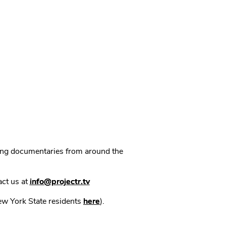
ning documentaries from around the
act us at
info@projectr.tv
New York State residents
here
).