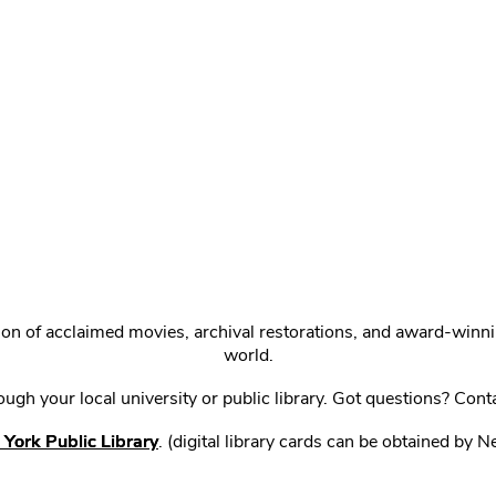
ction of acclaimed movies, archival restorations, and award-win
world.
gh your local university or public library. Got questions? Cont
York Public Library
. (digital library cards can be obtained by 