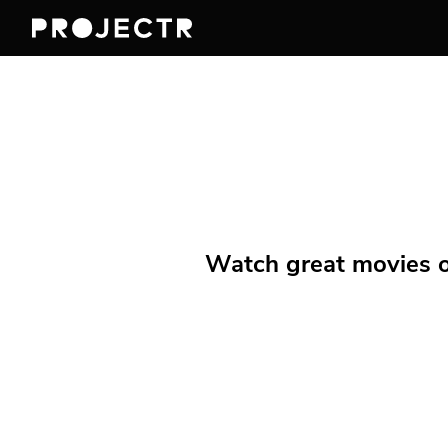
Watch great movies on 