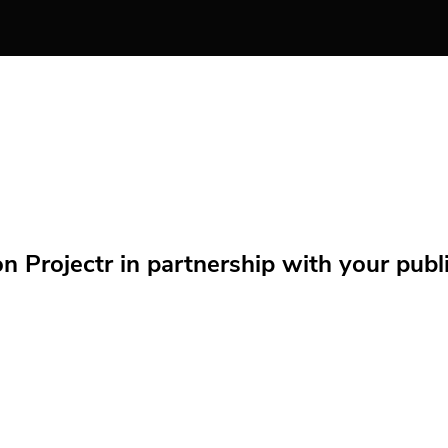
Projectr in partnership with your public