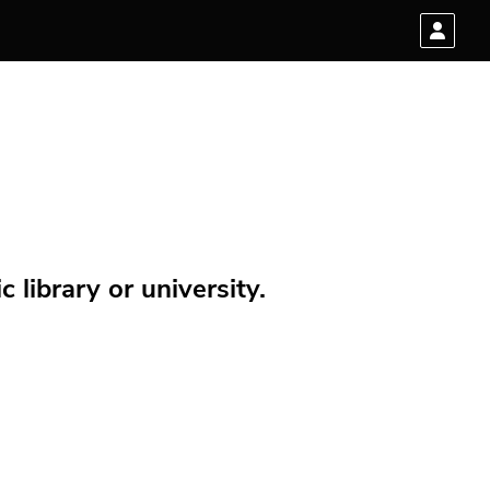
 library or university.