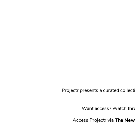
Projectr presents a curated colle
Want access? Watch throu
Access Projectr via
The New 