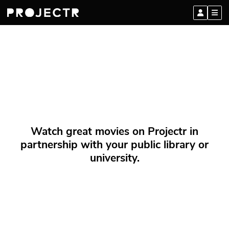
Watch great movies on Projectr in
partnership with your public library or
university.