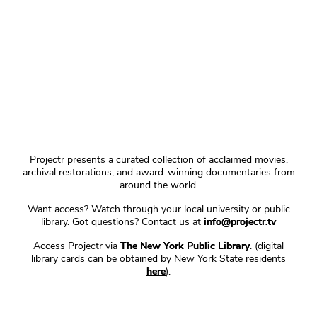
Projectr presents a curated collection of acclaimed movies,
archival restorations, and award-winning documentaries from
around the world.
Want access? Watch through your local university or public
library. Got questions? Contact us at
info@projectr.tv
Access Projectr via
The New York Public Library
. (digital
library cards can be obtained by New York State residents
here
).