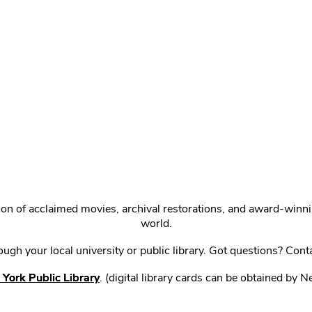
ction of acclaimed movies, archival restorations, and award-win
world.
gh your local university or public library. Got questions? Cont
York Public Library
. (digital library cards can be obtained by 