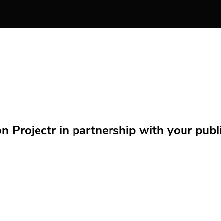
Projectr in partnership with your public