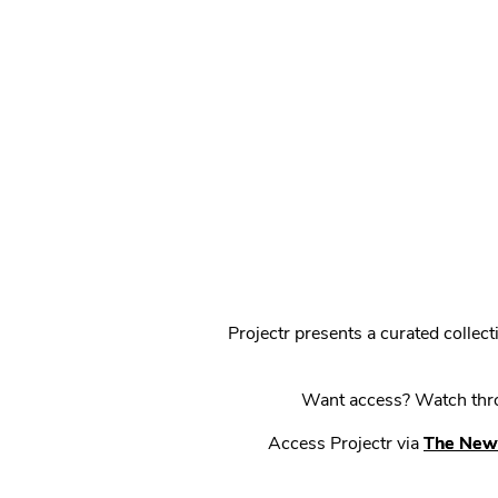
Projectr presents a curated colle
Want access? Watch throu
Access Projectr via
The New 