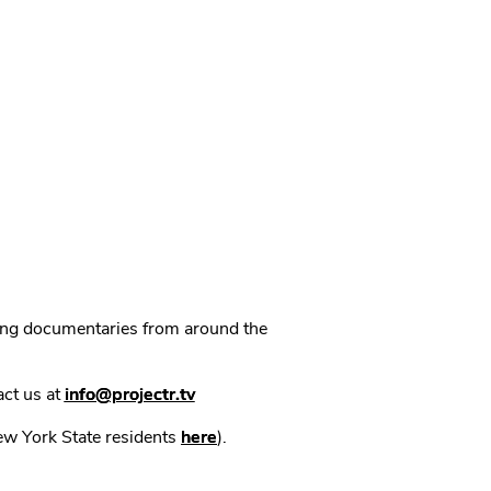
ning documentaries from around the
act us at
info@projectr.tv
New York State residents
here
).