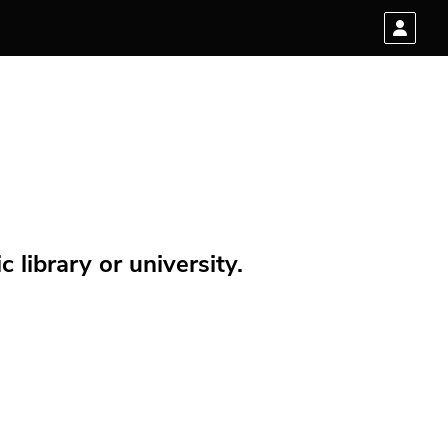
 library or university.