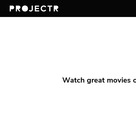
Watch great movies on 