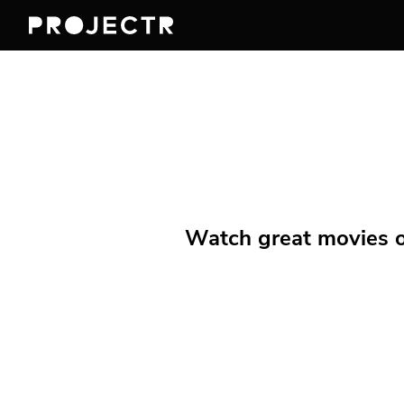
Watch great movies on 