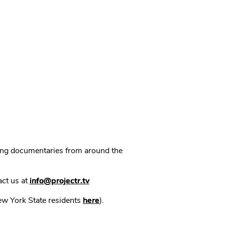
ning documentaries from around the
act us at
info@projectr.tv
New York State residents
here
).