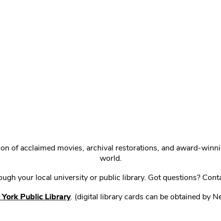
ction of acclaimed movies, archival restorations, and award-win
world.
gh your local university or public library. Got questions? Cont
York Public Library
. (digital library cards can be obtained by 