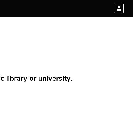
 library or university.