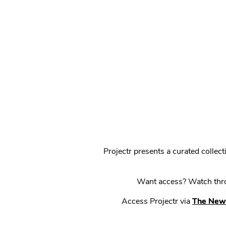
Projectr presents a curated colle
Want access? Watch throu
Access Projectr via
The New 