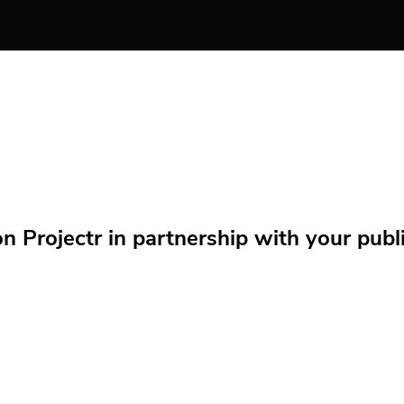
Projectr in partnership with your public