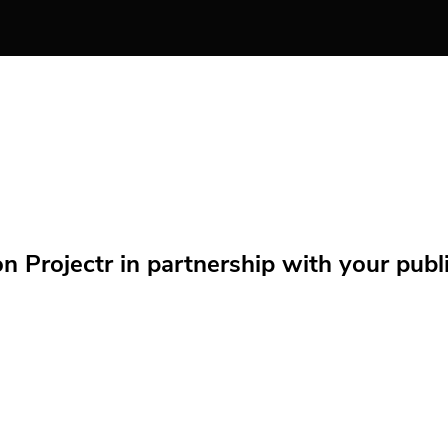
Projectr in partnership with your public