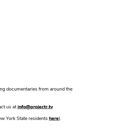
ning documentaries from around the
act us at
info@projectr.tv
New York State residents
here
).