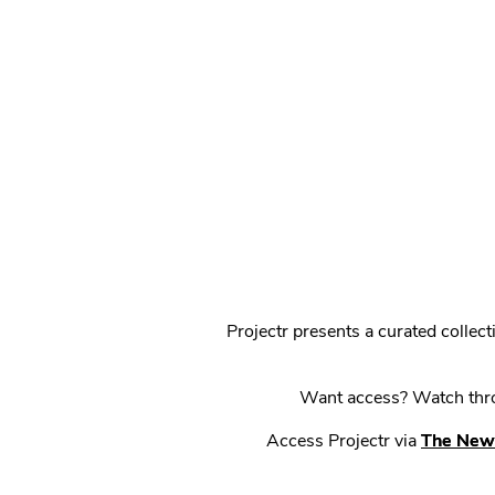
Projectr presents a curated colle
Want access? Watch throu
Access Projectr via
The New 