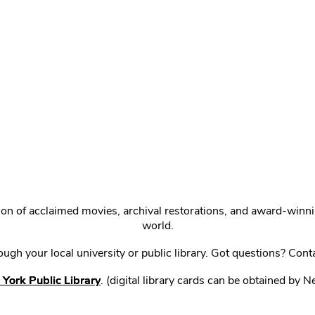
ction of acclaimed movies, archival restorations, and award-win
world.
gh your local university or public library. Got questions? Cont
York Public Library
. (digital library cards can be obtained by 