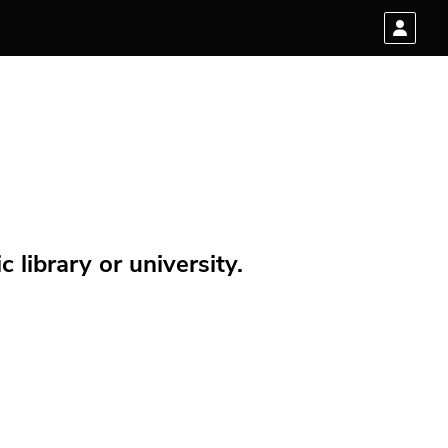
 library or university.