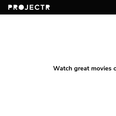
Watch great movies on 