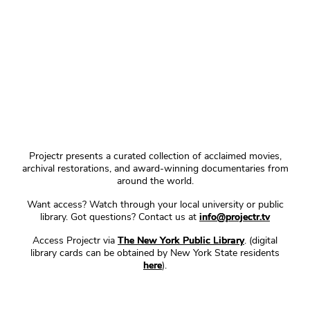
Projectr presents a curated collection of acclaimed movies,
archival restorations, and award-winning documentaries from
around the world.
Want access? Watch through your local university or public
library. Got questions? Contact us at
info@projectr.tv
Access Projectr via
The New York Public Library
. (digital
library cards can be obtained by New York State residents
here
).