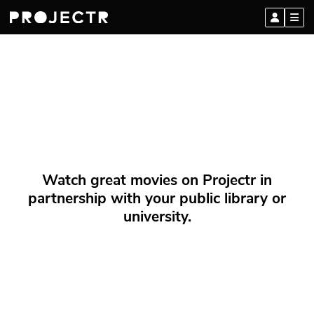
Watch great movies on Projectr in
partnership with your public library or
university.