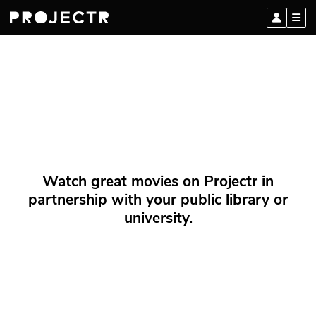
Watch great movies on Projectr in
partnership with your public library or
university.