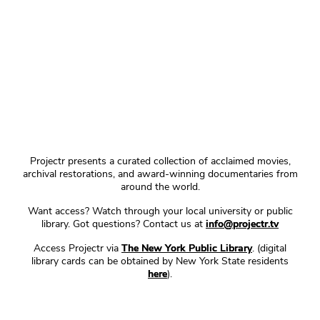
Projectr presents a curated collection of acclaimed movies,
archival restorations, and award-winning documentaries from
around the world.
Want access? Watch through your local university or public
library. Got questions? Contact us at
info@projectr.tv
Access Projectr via
The New York Public Library
. (digital
library cards can be obtained by New York State residents
here
).