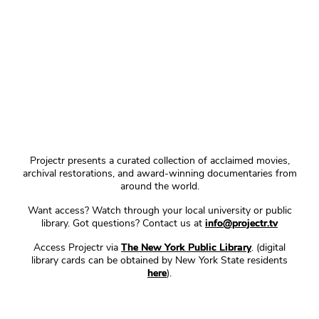
Projectr presents a curated collection of acclaimed movies,
archival restorations, and award-winning documentaries from
around the world.
Want access? Watch through your local university or public
library. Got questions? Contact us at
info@projectr.tv
Access Projectr via
The New York Public Library
. (digital
library cards can be obtained by New York State residents
here
).