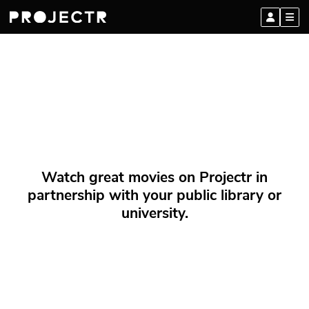
Watch great movies on Projectr in
partnership with your public library or
university.