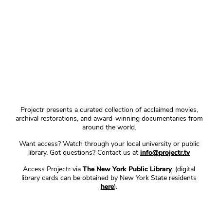
Projectr presents a curated collection of acclaimed movies,
archival restorations, and award-winning documentaries from
around the world.
Want access? Watch through your local university or public
library. Got questions? Contact us at
info@projectr.tv
Access Projectr via
The New York Public Library
. (digital
library cards can be obtained by New York State residents
here
).