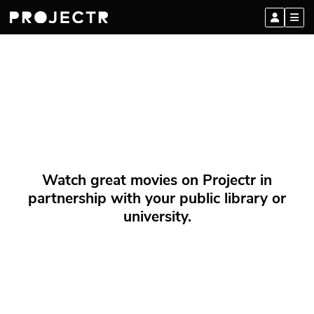
Watch great movies on Projectr in
partnership with your public library or
university.