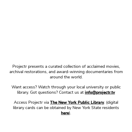
Projectr presents a curated collection of acclaimed movies,
archival restorations, and award-winning documentaries from
around the world.
Want access? Watch through your local university or public
library. Got questions? Contact us at
info@projectr.tv
Access Projectr via
The New York Public Library
. (digital
library cards can be obtained by New York State residents
here
).