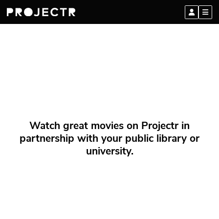
Watch great movies on Projectr in
partnership with your public library or
university.