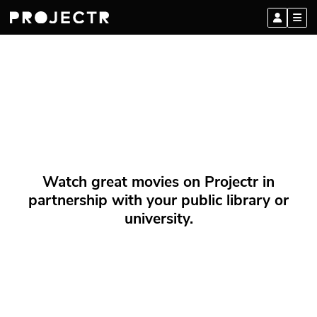
Watch great movies on Projectr in
partnership with your public library or
university.