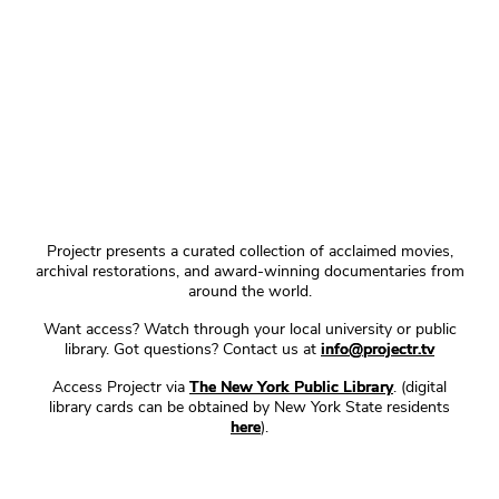
Projectr presents a curated collection of acclaimed movies,
archival restorations, and award-winning documentaries from
around the world.
Want access? Watch through your local university or public
library. Got questions? Contact us at
info@projectr.tv
Access Projectr via
The New York Public Library
. (digital
library cards can be obtained by New York State residents
here
).