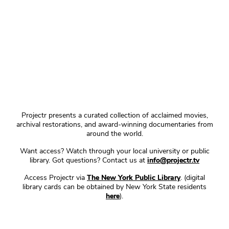
Projectr presents a curated collection of acclaimed movies,
archival restorations, and award-winning documentaries from
around the world.
Want access? Watch through your local university or public
library. Got questions? Contact us at
info@projectr.tv
Access Projectr via
The New York Public Library
. (digital
library cards can be obtained by New York State residents
here
).