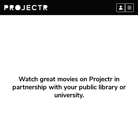
Watch great movies on Projectr in
partnership with your public library or
university.