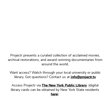
Projectr presents a curated collection of acclaimed movies,
archival restorations, and award-winning documentaries from
around the world.
Want access? Watch through your local university or public
library. Got questions? Contact us at
info@projectr.tv
Access Projectr via
The New York Public Library
. (digital
library cards can be obtained by New York State residents
here
).