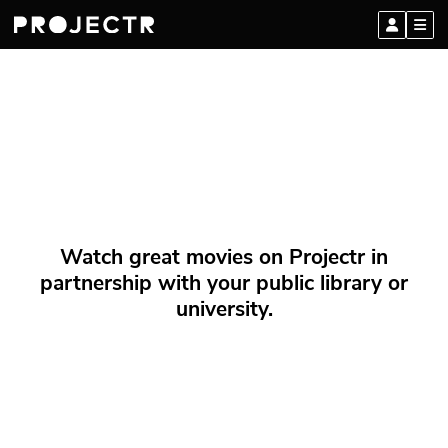
Watch great movies on Projectr in
partnership with your public library or
university.