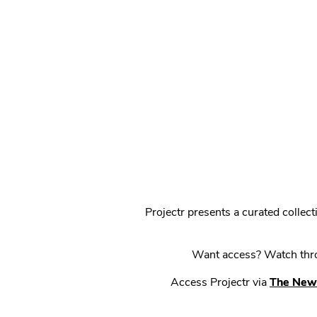
Projectr presents a curated colle
Want access? Watch throu
Access Projectr via
The New 