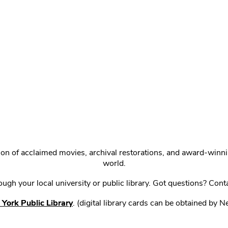
ction of acclaimed movies, archival restorations, and award-win
world.
gh your local university or public library. Got questions? Cont
York Public Library
. (digital library cards can be obtained by 