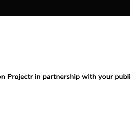
Projectr in partnership with your public