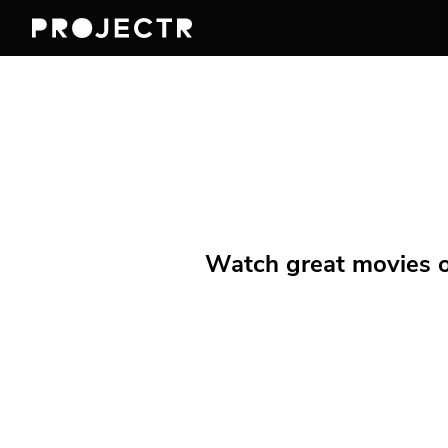
Watch great movies on 