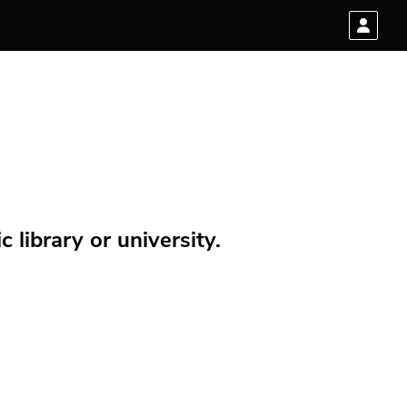
 library or university.