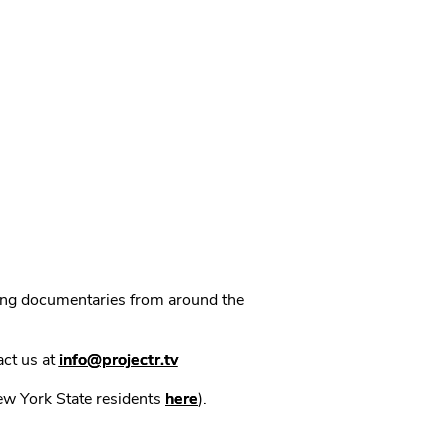
ning documentaries from around the
act us at
info@projectr.tv
New York State residents
here
).