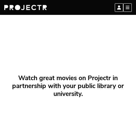
Watch great movies on Projectr in
partnership with your public library or
university.