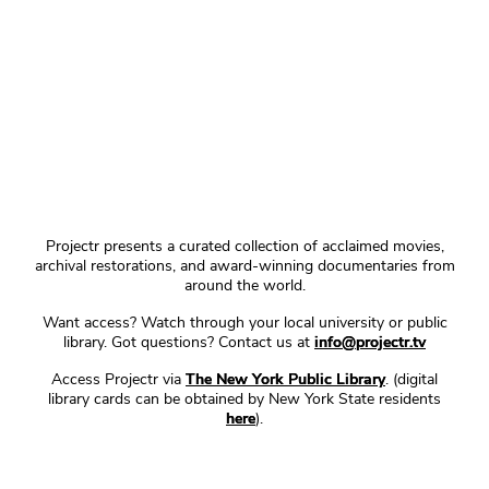
Projectr presents a curated collection of acclaimed movies,
archival restorations, and award-winning documentaries from
around the world.
Want access? Watch through your local university or public
library. Got questions? Contact us at
info@projectr.tv
Access Projectr via
The New York Public Library
. (digital
library cards can be obtained by New York State residents
here
).