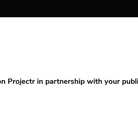
Projectr in partnership with your public