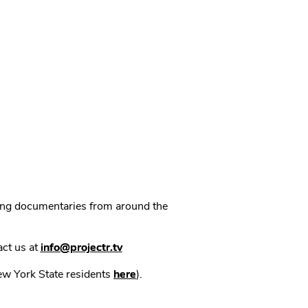
ning documentaries from around the
act us at
info@projectr.tv
New York State residents
here
).