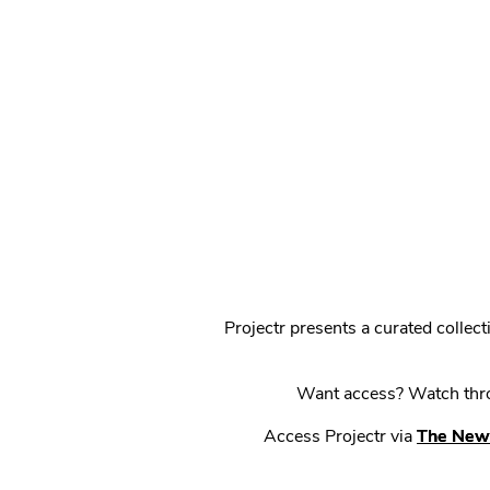
Projectr presents a curated colle
Want access? Watch throu
Access Projectr via
The New 