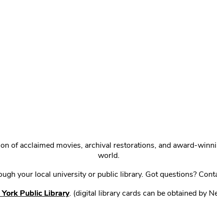
ction of acclaimed movies, archival restorations, and award-win
world.
gh your local university or public library. Got questions? Cont
York Public Library
. (digital library cards can be obtained by 