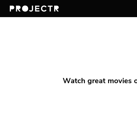
Watch great movies on 