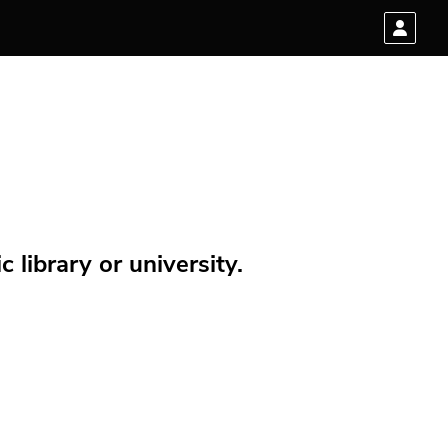
 library or university.