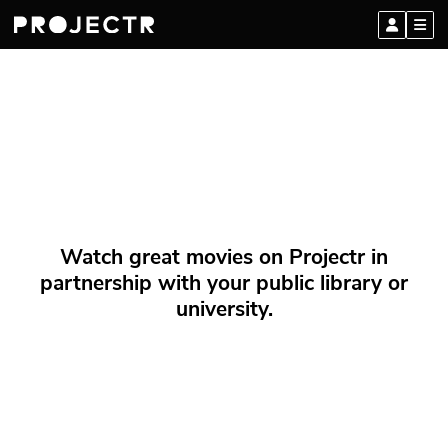
Watch great movies on Projectr in
partnership with your public library or
university.