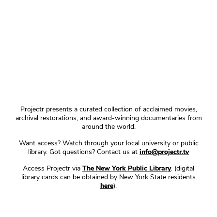
Projectr presents a curated collection of acclaimed movies,
archival restorations, and award-winning documentaries from
around the world.
Want access? Watch through your local university or public
library. Got questions? Contact us at
info@projectr.tv
Access Projectr via
The New York Public Library
. (digital
library cards can be obtained by New York State residents
here
).