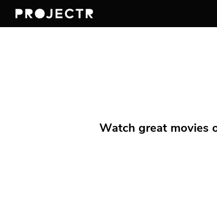
Watch great movies on 