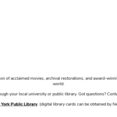
ction of acclaimed movies, archival restorations, and award-win
world.
gh your local university or public library. Got questions? Cont
York Public Library
. (digital library cards can be obtained by 