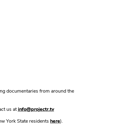
ning documentaries from around the
act us at
info@projectr.tv
New York State residents
here
).