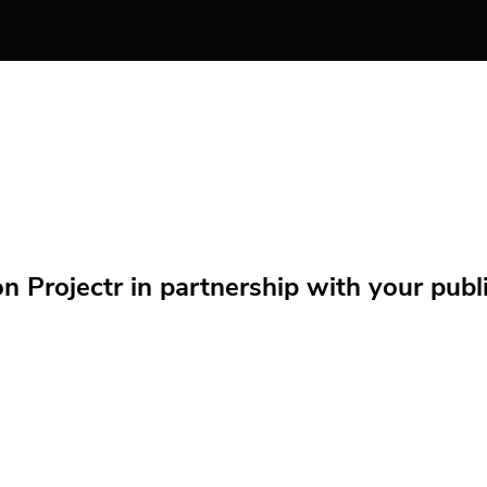
Projectr in partnership with your public