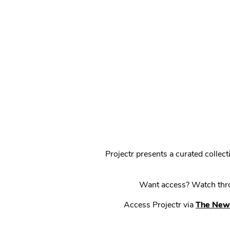
Projectr presents a curated colle
Want access? Watch throu
Access Projectr via
The New 