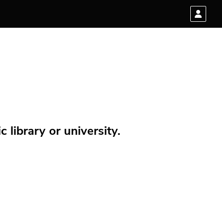
 library or university.