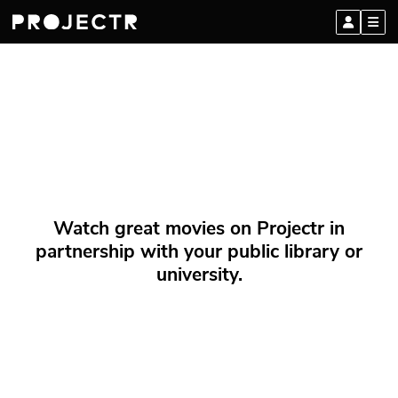
Watch great movies on Projectr in
partnership with your public library or
university.